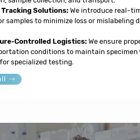
n, sample collection, and transport.
Tracking Solutions:
We introduce real-ti
r samples to minimize loss or mislabeling 
re-Controlled Logistics:
We ensure prope
ortation conditions to maintain specimen v
 for specialized testing.
ll