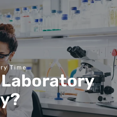
e
r
y
T
i
m
e
L
a
b
o
r
a
t
o
r
y
a
y
?