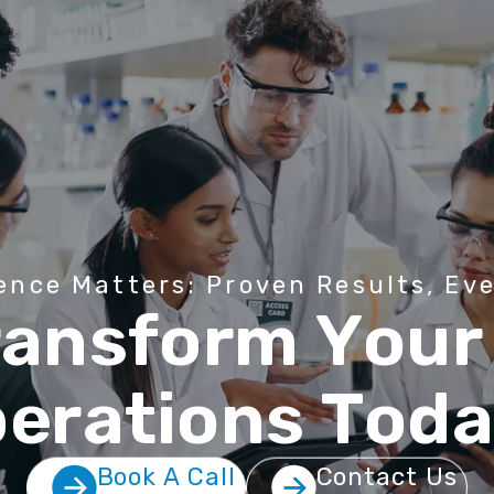
e
n
c
e
M
a
t
t
e
r
s
:
P
r
o
v
e
n
R
e
s
u
l
t
s
,
E
v
r
a
n
s
f
o
r
m
Y
o
u
r
p
e
r
a
t
i
o
n
s
T
o
d
Book A Call
Contact Us