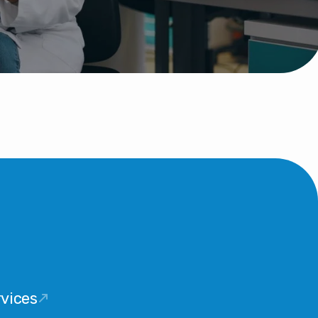
vices