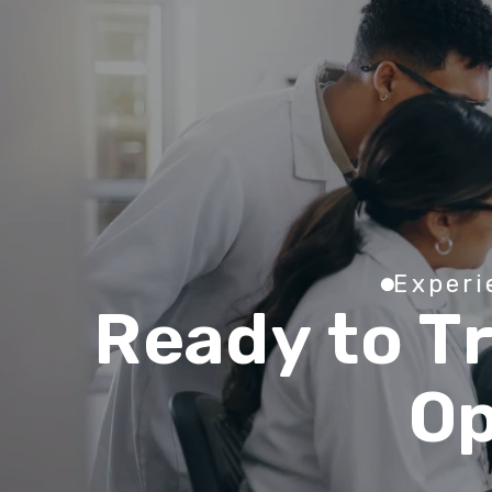
E
x
p
e
r
i
R
e
a
d
y
t
o
T
O