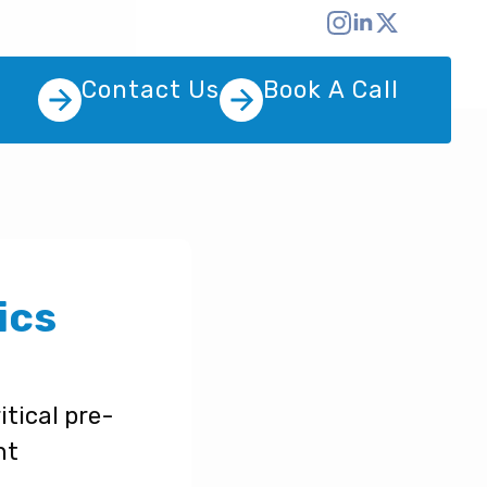
Contact Us
Book A Call
ics
tical pre-
nt