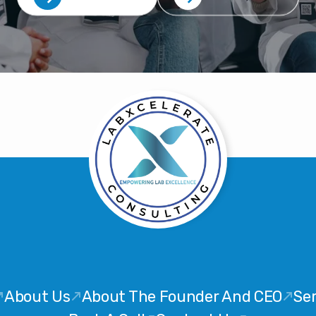
About Us
About The Founder And CEO
Ser