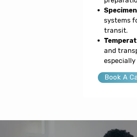
preparatio
Specimen 
systems fo
transit.
Temperatu
and transp
especially
Book A Ca