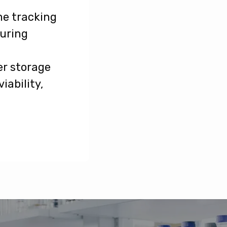
me tracking
during
r storage
iability,