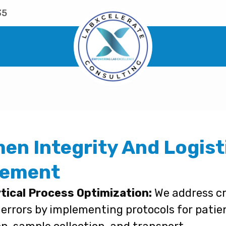
35
en Integrity And Logist
ement
tical Process Optimization:
We address cri
 errors by implementing protocols for patie