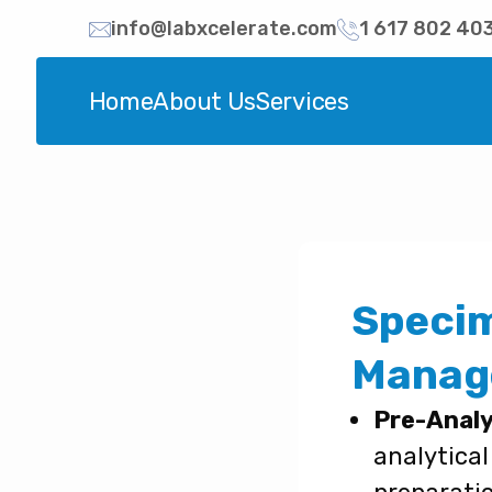
info@labxcelerate.com
1 617 802 40
Home
About Us
Services
Specim
Manag
Pre-Analy
analytical