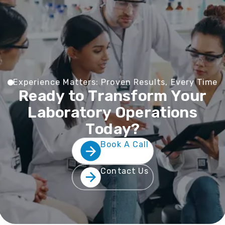
E
x
p
e
r
i
e
n
c
e
M
a
t
t
e
r
s
:
P
r
o
v
e
n
R
e
s
u
l
t
s
,
E
v
e
r
y
T
i
m
e
R
e
a
d
y
t
o
T
r
a
n
s
f
o
r
m
Y
o
u
r
L
a
b
o
r
a
t
o
r
y
O
p
e
r
a
t
i
o
n
s
T
o
d
a
y
?
Book A Call
Contact Us