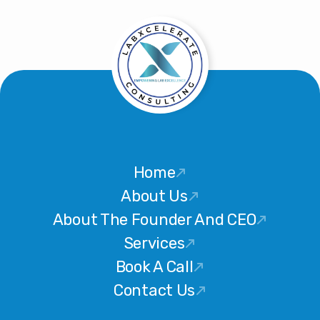
Home
About Us
About The Founder And CEO
Services
Book A Call
Contact Us