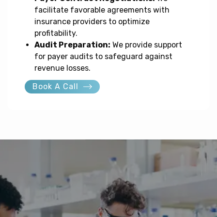
facilitate favorable agreements with
insurance providers to optimize
profitability.
Audit Preparation:
We provide support
for payer audits to safeguard against
revenue losses.
Book A Call