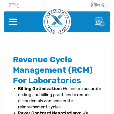
Revenue Cycle
Management (RCM)
For Laboratories
Billing Optimization:
We ensure accurate
coding and billing practices to reduce
claim denials and accelerate
reimbursement cycles.
Payer Contract Negotiations:
We