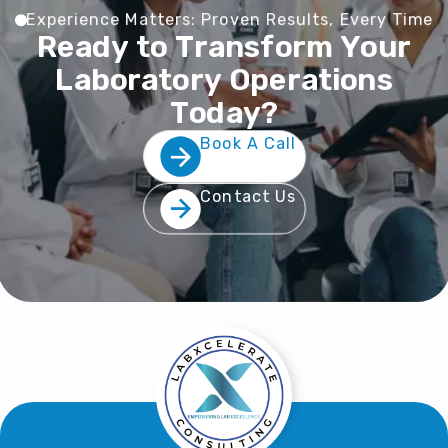
E
x
p
e
r
i
e
n
c
e
M
a
t
t
e
r
s
:
P
r
o
v
e
n
R
e
s
u
l
t
s
,
E
v
e
r
y
T
i
m
e
R
e
a
d
y
t
o
T
r
a
n
s
f
o
r
m
Y
o
u
r
L
a
b
o
r
a
t
o
r
y
O
p
e
r
a
t
i
o
n
s
T
o
d
a
y
?
Book A Call
Contact Us