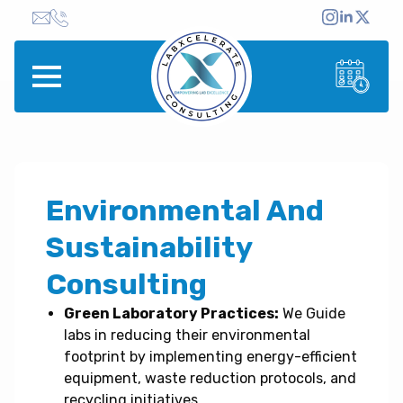
Environmental And
Sustainability
Consulting
Green Laboratory Practices:
We Guide
labs in reducing their environmental
footprint by implementing energy-efficient
equipment, waste reduction protocols, and
recycling initiatives.