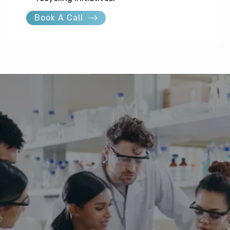
Book A Call